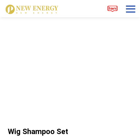
Wig Shampoo Set