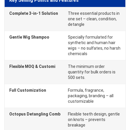
Key Selling Points and Features
Complete 3-in-1 Solution
Three essential products in
one set – clean, condition,
detangle
Gentle Wig Shampoo
Specially formulated for
synthetic and human hair
wigs – no sulfates, no harsh
chemicals
Flexible MOQ & Customi
The minimum order
quantity for bulk orders is
500 sets.
Full Customization
Formula, fragrance,
packaging, branding – all
customizable
Octopus Detangling Comb
Flexible teeth design, gentle
on knots – prevents
breakage