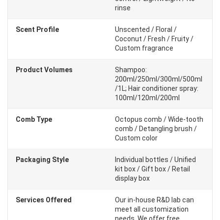
rinse
Scent Profile
Unscented / Floral /
Coconut / Fresh / Fruity /
Custom fragrance
Product Volumes
Shampoo:
200ml/250ml/300ml/500ml
/1L; Hair conditioner spray:
100ml/120ml/200ml
Comb Type
Octopus comb / Wide-tooth
comb / Detangling brush /
Custom color
Packaging Style
Individual bottles / Unified
kit box / Gift box / Retail
display box
Services Offered
Our in-house R&D lab can
meet all customization
needs. We offer free