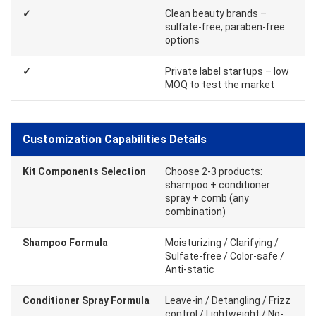
✓
Clean beauty brands –
sulfate-free, paraben-free
options
✓
Private label startups – low
MOQ to test the market
Customization Capabilities Details
Kit Components Selection
Choose 2-3 products:
shampoo + conditioner
spray + comb (any
combination)
Shampoo Formula
Moisturizing / Clarifying /
Sulfate-free / Color-safe /
Anti-static
Conditioner Spray Formula
Leave-in / Detangling / Frizz
control / Lightweight / No-