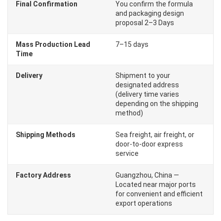
Final Confirmation
You confirm the formula
and packaging design
proposal 2–3 Days
Mass Production Lead
7–15 days
Time
Delivery
Shipment to your
designated address
(delivery time varies
depending on the shipping
method)
Shipping Methods
Sea freight, air freight, or
door-to-door express
service
Factory Address
Guangzhou, China —
Located near major ports
for convenient and efficient
export operations