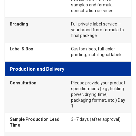
samples and formula
consultation services.
Branding
Full private label service –
your brand from formula to
final package
Label & Box
Custom logo, full-color
printing, multilingual labels
Production and Delivery
Consultation
Please provide your product
specifications (e.g., holding
power, drying time,
packaging format, etc.) Day
1
Sample Production Lead
3–7 days (after approval)
Time