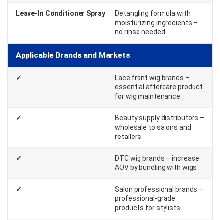
Leave-In Conditioner Spray
Detangling formula with
moisturizing ingredients –
no rinse needed
Applicable Brands and Markets
✓
Lace front wig brands –
essential aftercare product
for wig maintenance
✓
Beauty supply distributors –
wholesale to salons and
retailers
✓
DTC wig brands – increase
AOV by bundling with wigs
✓
Salon professional brands –
professional-grade
products for stylists