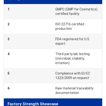
1
GMPC (GMP for Cosmetics)
certified facility
2
ISO 22716 certified
production
3
FDA-registered for U.S.
export
4
Third-party lab testing
(microbial, stability,
irritation)
5
Compliance with EU EC
1223/2009 on request
6
Raw material traceability
documentation
Factory Strength Showcase