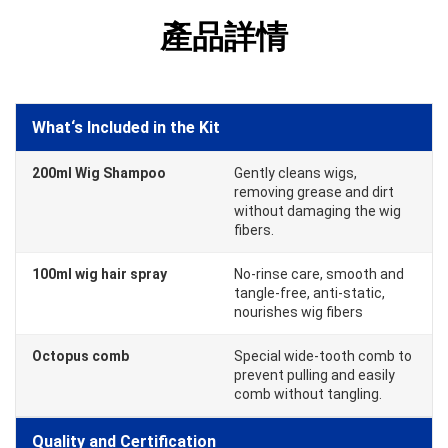
產品詳情
What‘s Included in the Kit
200ml Wig Shampoo
Gently cleans wigs,
removing grease and dirt
without damaging the wig
fibers.
100ml wig hair spray
No-rinse care, smooth and
tangle-free, anti-static,
nourishes wig fibers
Octopus comb
Special wide-tooth comb to
prevent pulling and easily
comb without tangling.
Quality and Certification