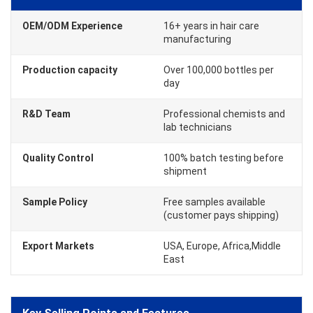
OEM/ODM Experience
16+ years in hair care
manufacturing
Production capacity
Over 100,000 bottles per
day
R&D Team
Professional chemists and
lab technicians
Quality Control
100% batch testing before
shipment
Sample Policy
Free samples available
(customer pays shipping)
Export Markets
USA, Europe, Africa,Middle
East