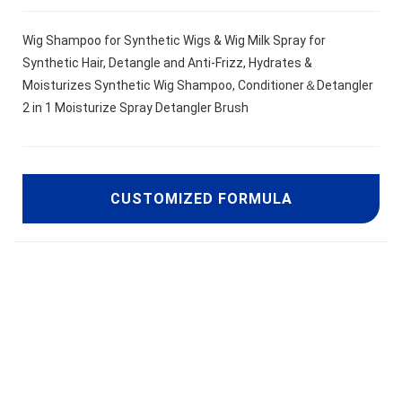
Wig Shampoo for Synthetic Wigs & Wig Milk Spray for
Synthetic Hair, Detangle and Anti-Frizz, Hydrates &
Moisturizes Synthetic Wig Shampoo, Conditioner＆Detangler
2 in 1 Moisturize Spray Detangler Brush
CUSTOMIZED FORMULA