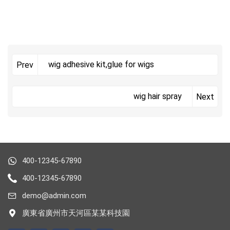
wig adhesive kit,glue for wigs
Prev
wig hair spray
Next
400-12345-67890
400-12345-67890
demo@admin.com
廣東省廣州市天河區某某科技園